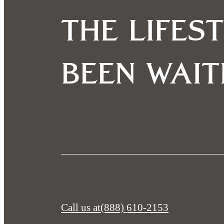
The lifes
been wait
Call us at
(888) 610-2153