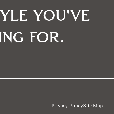
tyle you've
ing for.
Privacy Policy
Site Map