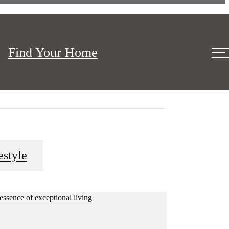
Find Your Home
c location putting you close to everything that is
estyle