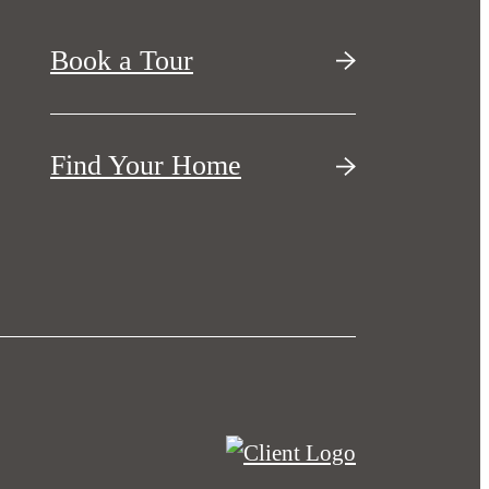
Book a Tour
Find Your Home