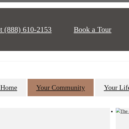
t
(888) 610-2153
Book a Tour
ching for. Everything was designed with you in mind, from the strategi
Charleston, to the beautiful homes and resort-style amenities.
 Home
Your Community
Your Lif