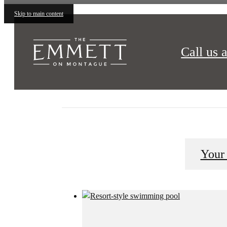
Skip to main content
Call us a
The Emmett on Montague is what you have been sear
Your