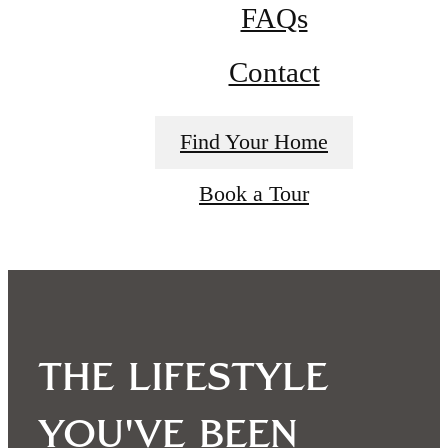
FAQs
Contact
Find Your Home
Book a Tour
The lifestyle
you've been