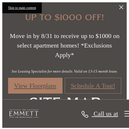
Skip to main content
UP TO $1000 OFF!
Move in by 8/31 to receive up to $1000 on
select apartment homes! *Exclusions
Apply*
See Leasing Specialist for more details. Valid on 13-15 month lease.
View Floorplans
Schedule A Tour!
Site Map
Call us at