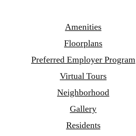
Amenities
Floorplans
Preferred Employer Program
Virtual Tours
Neighborhood
Gallery
Residents