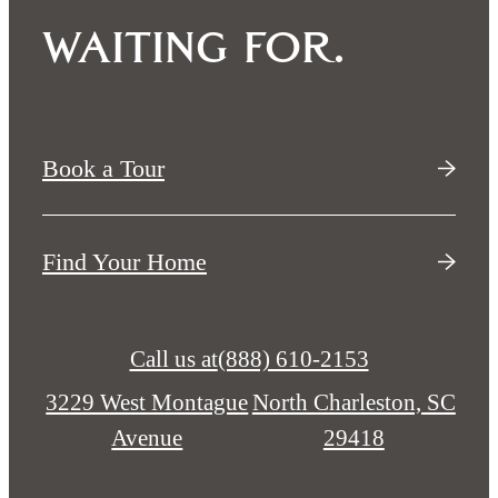
waiting for.
Book a Tour
Find Your Home
Call us at
(888) 610-2153
3229 West Montague
North Charleston, SC
Avenue
29418