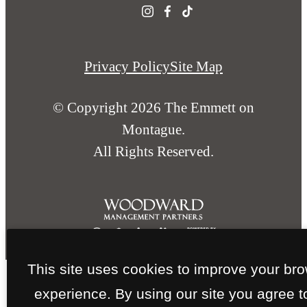
Privacy Policy
Site Map
© Copyright 2026 The Emmett on
Montague.
All Rights Reserved.
This site uses cookies to improve your br
experience. By using our site you agree t